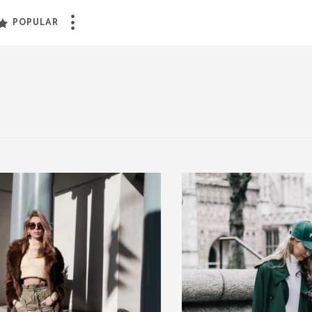
POPULAR