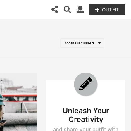
OUTFIT
Most Discussed
Unleash Your
Creativity
and share your outfit with