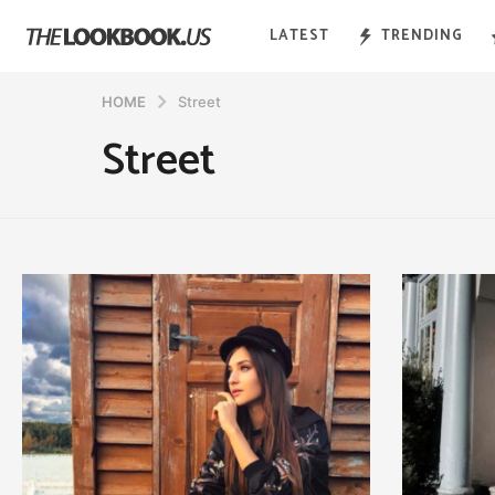
LATEST
TRENDING
HOME
Street
Street