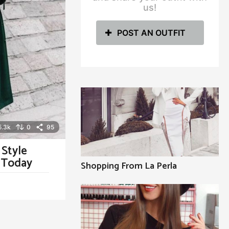
us!
POST AN OUTFIT
5.3k
0
95
 Style
y Today
Shopping From La Perla