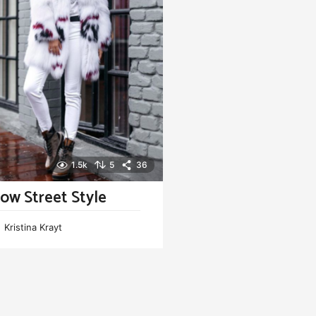
1.5k
5
36
ow Street Style
Kristina Krayt