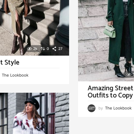
2k
0
27
t Style
The Lookbook
Amazing Street
Outfits to Cop
by
The Lookbook