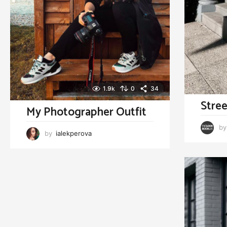
1.9k
0
34
Stree
My Photographer Outfit
by
by
ialekperova