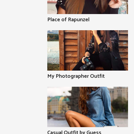
Place of Rapunzel
My Photographer Outfit
Casual Outfit by Guess