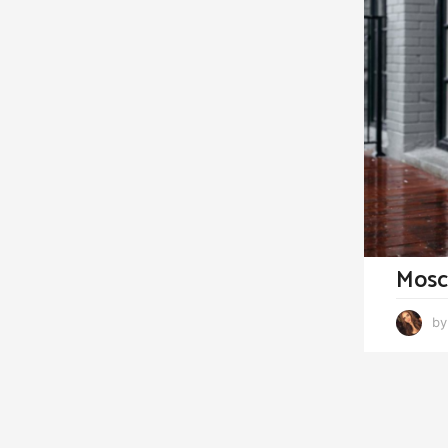
Mosc
by