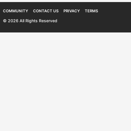
COMMUNITY
CONTACT US
PRIVACY
TERMS
© 2026 All Rights Reserved