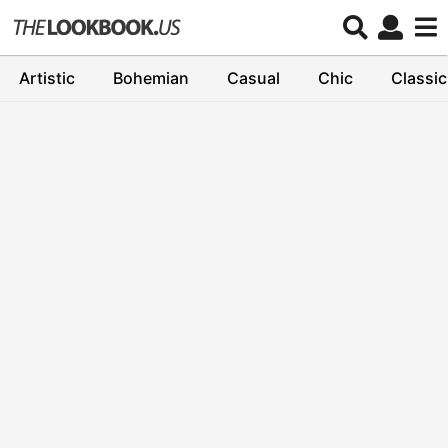
Artistic
Bohemian
Casual
Chic
Classic