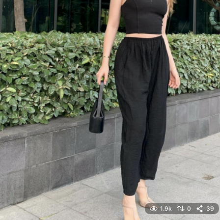
1.9k
0
39