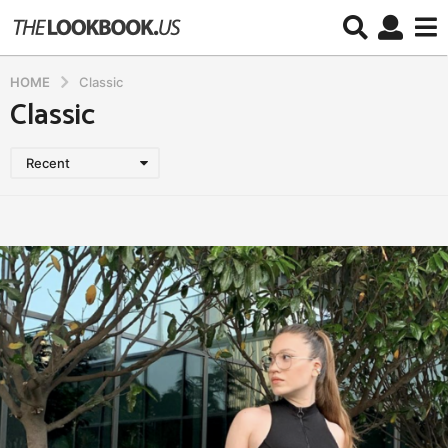
HOME
Classic
Classic
Recent