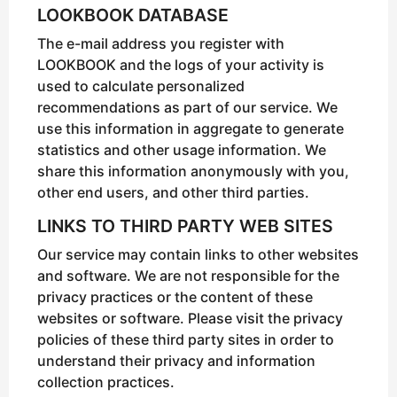
LOOKBOOK DATABASE
The e-mail address you register with
LOOKBOOK and the logs of your activity is
used to calculate personalized
recommendations as part of our service. We
use this information in aggregate to generate
statistics and other usage information. We
share this information anonymously with you,
other end users, and other third parties.
LINKS TO THIRD PARTY WEB SITES
Our service may contain links to other websites
and software. We are not responsible for the
privacy practices or the content of these
websites or software. Please visit the privacy
policies of these third party sites in order to
understand their privacy and information
collection practices.