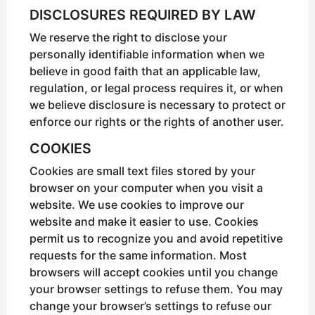
DISCLOSURES REQUIRED BY LAW
We reserve the right to disclose your
personally identifiable information when we
believe in good faith that an applicable law,
regulation, or legal process requires it, or when
we believe disclosure is necessary to protect or
enforce our rights or the rights of another user.
COOKIES
Cookies are small text files stored by your
browser on your computer when you visit a
website. We use cookies to improve our
website and make it easier to use. Cookies
permit us to recognize you and avoid repetitive
requests for the same information. Most
browsers will accept cookies until you change
your browser settings to refuse them. You may
change your browser’s settings to refuse our