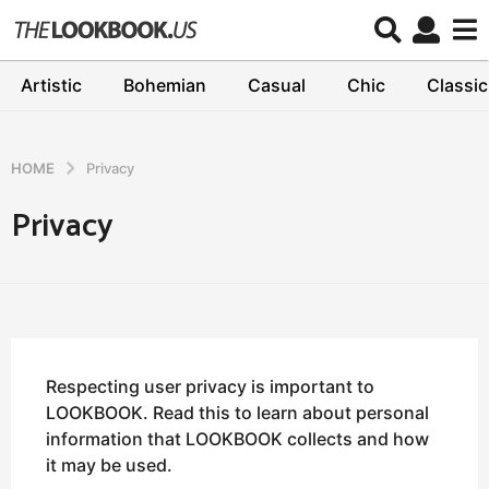
Artistic
Bohemian
Casual
Chic
Classic
HOME
Privacy
Privacy
Respecting user privacy is important to
LOOKBOOK. Read this to learn about personal
information that LOOKBOOK collects and how
it may be used.