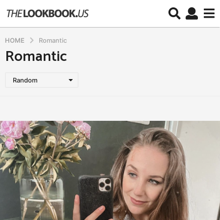
HOME
Romantic
Romantic
Random