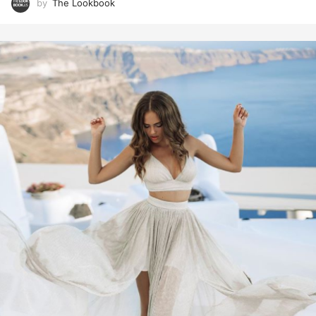
by
The Lookbook