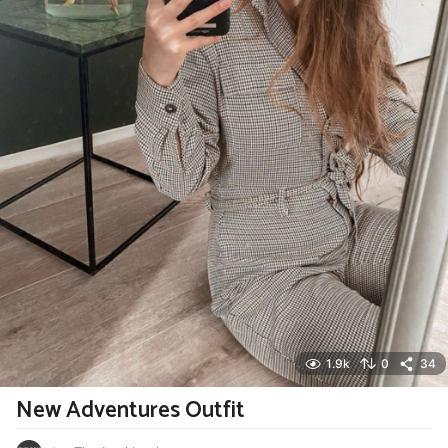
1.9k
0
34
New Adventures Outfit