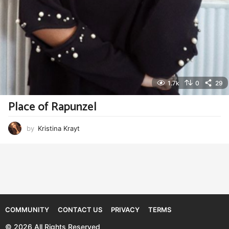
1.7k
0
29
Place of Rapunzel
by
Kristina Krayt
COMMUNITY
CONTACT US
PRIVACY
TERMS
© 2026 All Rights Reserved