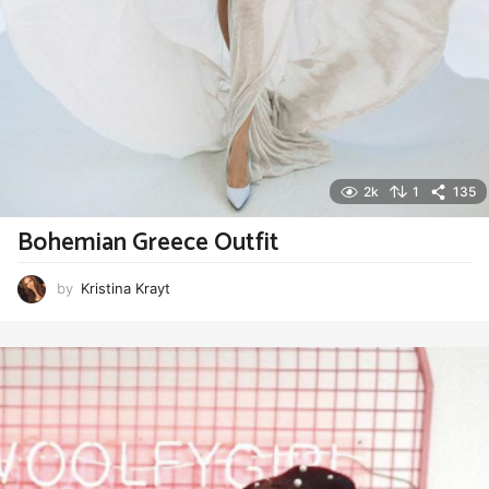
2k
1
135
Bohemian Greece Outfit
by
Kristina Krayt