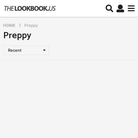
HOME
Preppy
Preppy
Recent