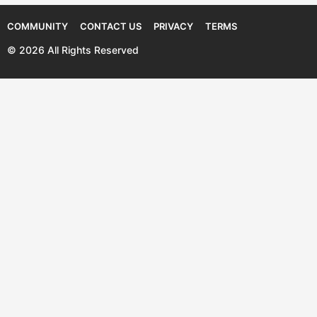
COMMUNITY
CONTACT US
PRIVACY
TERMS
© 2026 All Rights Reserved